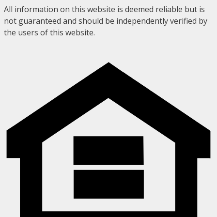
All information on this website is deemed reliable but is
not guaranteed and should be independently verified by
the users of this website.