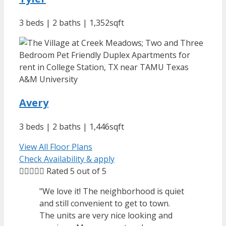
3 beds | 2 baths | 1,352sqft
Avery
3 beds | 2 baths | 1,446sqft
View All Floor Plans
Check Availability & apply





Rated 5 out of 5
"We love it! The neighborhood is quiet
and still convenient to get to town.
The units are very nice looking and