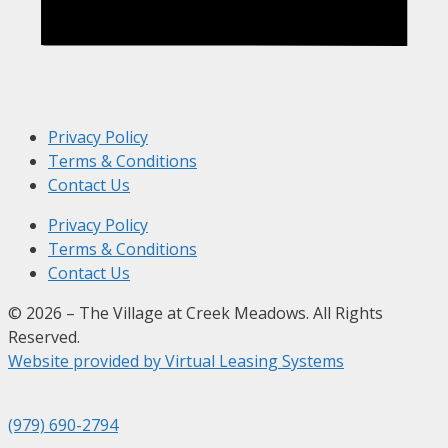
Privacy Policy
Terms & Conditions
Contact Us
Privacy Policy
Terms & Conditions
Contact Us
© 2026 – The Village at Creek Meadows. All Rights
Reserved.
Website provided by Virtual Leasing Systems
(979) 690-2794