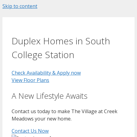
Skip to content
Duplex Homes in South
College Station
Check Availability & Apply now
View Floor Plans
A New Lifestyle Awaits
Contact us today to make The Village at Creek
Meadows your new home.
Contact Us Now