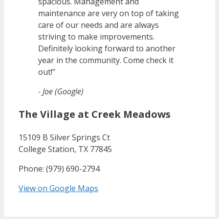
spacious. Management and
maintenance are very on top of taking
care of our needs and are always
striving to make improvements.
Definitely looking forward to another
year in the community. Come check it
out!"
- Joe (Google)
The Village at Creek Meadows
15109 B Silver Springs Ct
College Station, TX 77845
Phone: (979) 690-2794
View on Google Maps