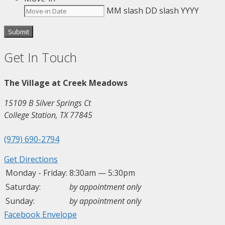
MM slash DD slash YYYY
Get In Touch
The Village at Creek Meadows
15109 B Silver Springs Ct
College Station, TX 77845
(979) 690-2794
Get Directions
Monday - Friday:
8:30am — 5:30pm
Saturday:
by appointment only
Sunday:
by appointment only
Facebook
Envelope