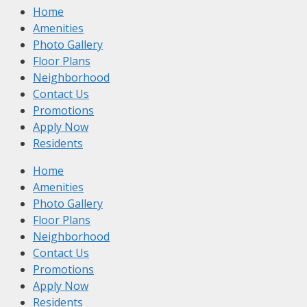
Home
Amenities
Photo Gallery
Floor Plans
Neighborhood
Contact Us
Promotions
Apply Now
Residents
Home
Amenities
Photo Gallery
Floor Plans
Neighborhood
Contact Us
Promotions
Apply Now
Residents