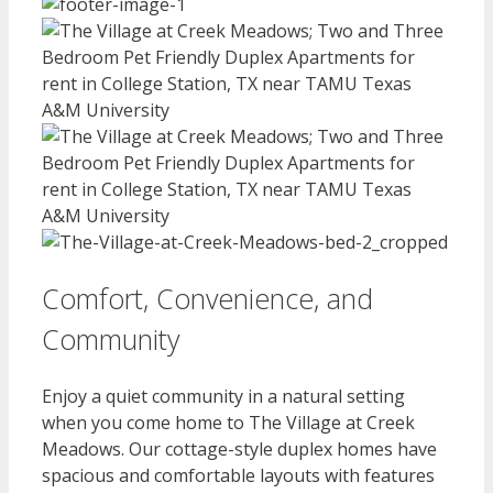
Comfort, Convenience, and
Community
Enjoy a quiet community in a natural setting
when you come home to The Village at Creek
Meadows. Our cottage-style duplex homes have
spacious and comfortable layouts with features