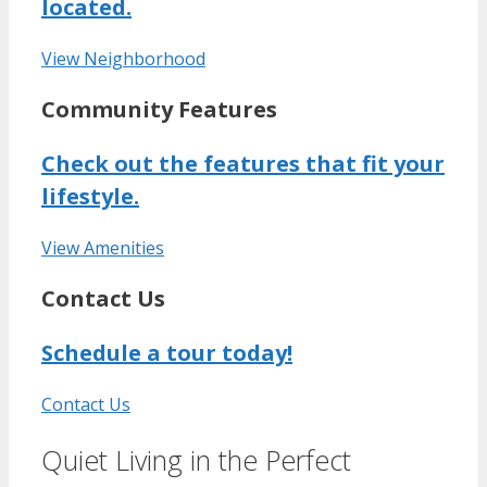
located.
View Neighborhood
Community Features
Check out the features that fit your
lifestyle.
View Amenities
Contact Us
Schedule a tour today!
Contact Us
Quiet Living in the Perfect