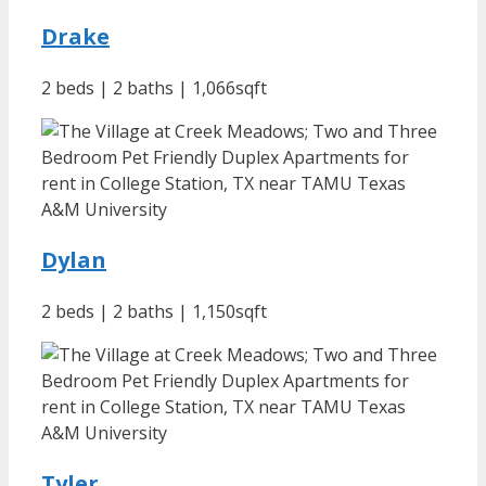
Drake
2 beds | 2 baths | 1,066sqft
Dylan
2 beds | 2 baths | 1,150sqft
Tyler