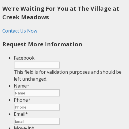
We're Waiting For You at The Village at
Creek Meadows
Contact Us Now
Request More Information
Facebook
This field is for validation purposes and should be
left unchanged.
Name
*
Phone
*
Email
*
Move-in
*