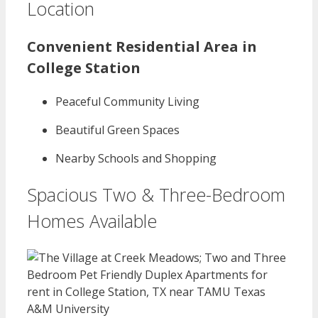
Location
Convenient Residential Area in
College Station
Peaceful Community Living
Beautiful Green Spaces
Nearby Schools and Shopping
Spacious Two & Three-Bedroom
Homes Available