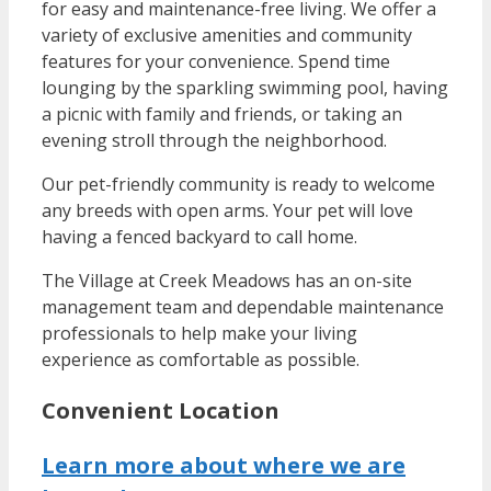
for easy and maintenance-free living. We offer a
variety of exclusive amenities and community
features for your convenience. Spend time
lounging by the sparkling swimming pool, having
a picnic with family and friends, or taking an
evening stroll through the neighborhood.
Our pet-friendly community is ready to welcome
any breeds with open arms. Your pet will love
having a fenced backyard to call home.
The Village at Creek Meadows has an on-site
management team and dependable maintenance
professionals to help make your living
experience as comfortable as possible.
Convenient Location
Learn more about where we are