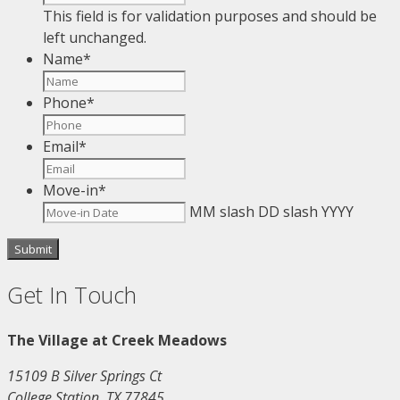
This field is for validation purposes and should be
left unchanged.
Name
*
Phone
*
Email
*
Move-in
*
MM slash DD slash YYYY
Get In Touch
The Village at Creek Meadows
15109 B Silver Springs Ct
College Station, TX 77845