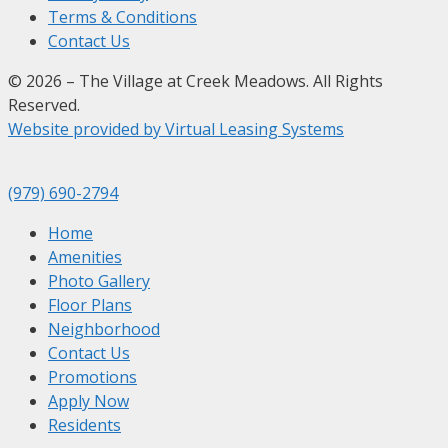
Terms & Conditions
Contact Us
© 2026 – The Village at Creek Meadows. All Rights
Reserved.
Website provided by Virtual Leasing Systems
(979) 690-2794
Home
Amenities
Photo Gallery
Floor Plans
Neighborhood
Contact Us
Promotions
Apply Now
Residents