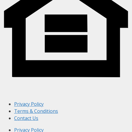
Privacy Policy
Terms & Conditions
Contact Us
Privacy Policy