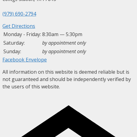
(979) 690-2794
Get Directions
Monday - Friday:
8:30am — 5:30pm
Saturday:
by appointment only
Sunday:
by appointment only
Facebook
Envelope
All information on this website is deemed reliable but is
not guaranteed and should be independently verified by
the users of this website.