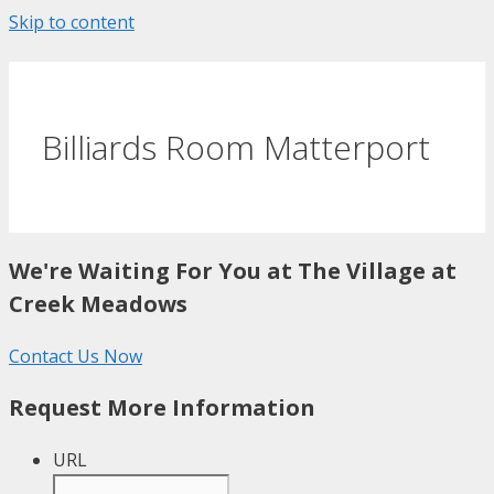
Skip to content
Billiards Room Matterport
We're Waiting For You at The Village at
Creek Meadows
Contact Us Now
Request More Information
URL